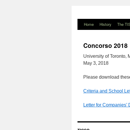
Home
History
The TI
Concorso 2018
University of Toronto,
May 3, 2018
Please download these
Criteria and School Let
Letter for Companies’