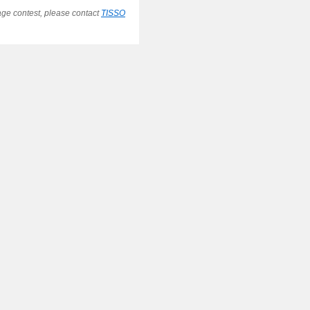
ge contest, please contact
TISSO