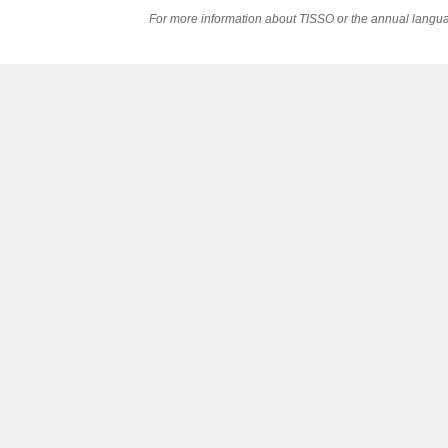
For more information about TISSO or the annual langua