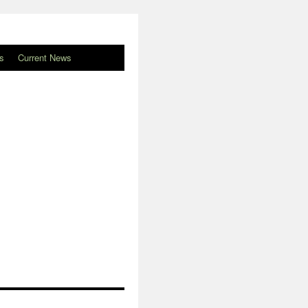
s
Current News