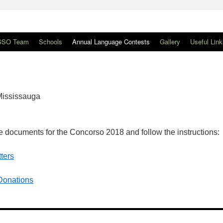
SSO Team
Schools
Annual Language Contests
Gallery
Useful Link
 Mississauga
 documents for the Concorso 2018 and follow the instructions:
ters
 Donations